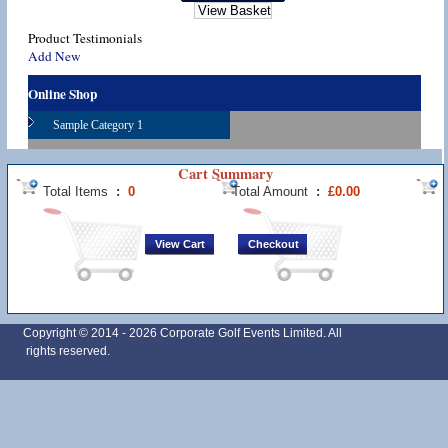
Product Testimonials
Add New
Online Shop
Sample Category 1
Cart Summary
Total Items
:
0
Total Amount
:
£0.00
Copyright © 2014 -
2026 Corporate Golf Events Limited. All
rights reserved.