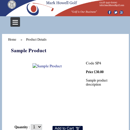
Home
Product Details
Sample Product
Code SP4
Price £30.00
Sample product
description
:
Quantity