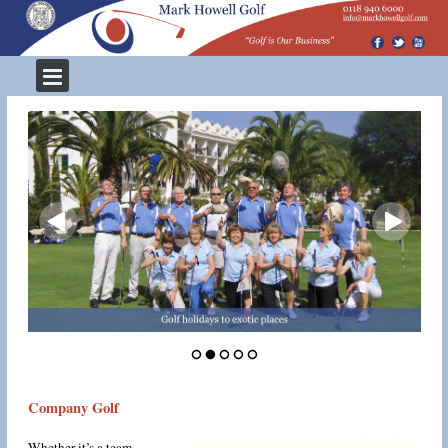
Company Golf
Whether it’s a team