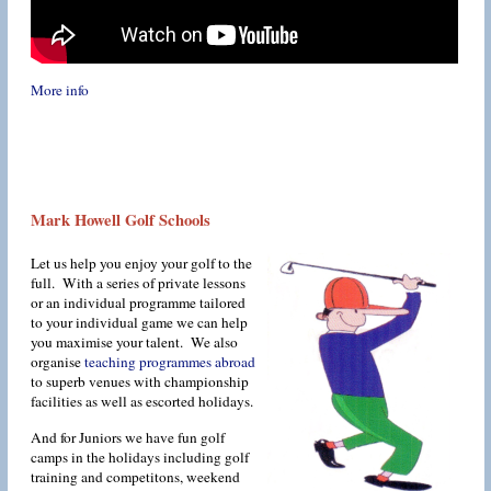
More info
Mark Howell Golf Schools
Let us help you enjoy your golf to the
full. With a series of private lessons
or an individual programme tailored
to your individual game we can help
you maximise your talent. We also
organise
teaching programmes abroad
to superb venues with championship
facilities as well as escorted holidays.
And for Juniors we have fun golf
camps in the holidays including golf
training and competitons, weekend